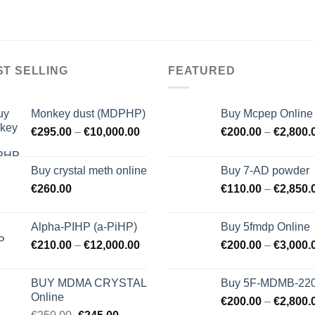
ST SELLING
FEATURED
Monkey dust (MDPHP)
Buy Mcpep Online
€
295.00
–
€
10,000.00
€
200.00
–
€
2,800.
Buy crystal meth online
Buy 7-AD powder
€
260.00
€
110.00
–
€
2,850.
Alpha-PIHP (a-PiHP)
Buy 5fmdp Online
€
210.00
–
€
12,000.00
€
200.00
–
€
3,000.
BUY MDMA CRYSTAL
Buy 5F-MDMB-22
Online
€
200.00
–
€
2,800.
Original
Current