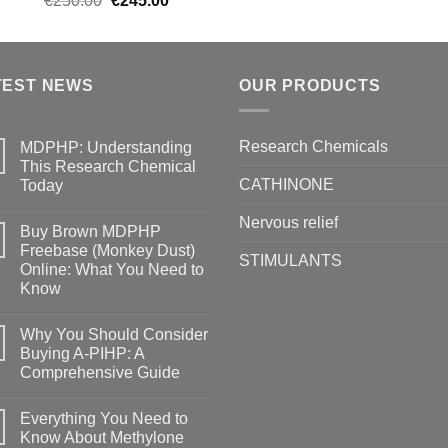
€
250.00
€
245.00
price
price
was:
is:
€250.00.
€245.00.
TEST NEWS
OUR PRODUCTS
Research Chemicals
MDPHP: Understanding
This Research Chemical
CATHINONE
Today
Nervous relief
Buy Brown MDPHP
Freebase (Monkey Dust)
STIMULANTS
Online: What You Need to
Know
Why You Should Consider
Buying A-PIHP: A
Comprehensive Guide
Everything You Need to
Know About Methylone