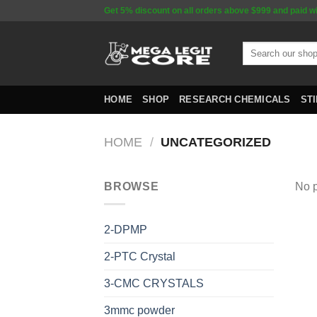
Skip
Get 5% discount on all orders above $999 and paid w
to
content
Search
for:
HOME
SHOP
RESEARCH CHEMICALS
ST
HOME
/
UNCATEGORIZED
BROWSE
No p
2-DPMP
2-PTC Crystal
3-CMC CRYSTALS
3mmc powder