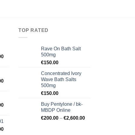
TOP RATED
Rave On Bath Salt
500mg
00
€
150.00
Concentrated Ivory
Wave Bath Salts
00
500mg
€
150.00
Buy Pentylone / bk-
00
MBDP Online
€
200.00
–
€
2,600.00
01
00