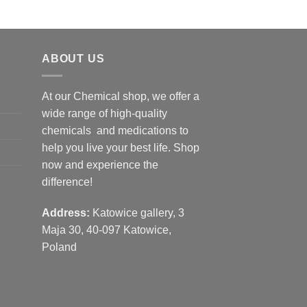
ABOUT US
At our Chemical shop, we offer a
wide range of high-quality
chemicals and medications to
help you live your best life. Shop
now and experience the
difference!
Address:
Katowice gallery, 3
Maja 30, 40-097 Katowice,
Poland