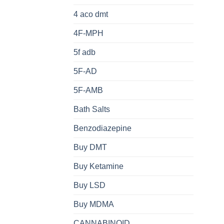
4 aco dmt
4F-MPH
5f adb
5F-AD
5F-AMB
Bath Salts
Benzodiazepine
Buy DMT
Buy Ketamine
Buy LSD
Buy MDMA
CANNABINOID