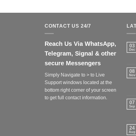
CONTACT US 24/7
LA
Reach Us Via WhatsApp,
03
Dec
Telegram, Signal & other
secure Messengers
08
Simply Navigate to > to Live
Nov
Support windows located at the
bottom right corner of your screen
to get full contact information.
07
Sep
24
Aug