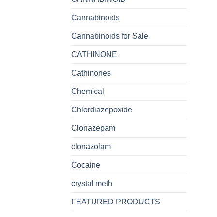
Cannabinoids
Cannabinoids for Sale
CATHINONE
Cathinones
Chemical
Chlordiazepoxide
Clonazepam
clonazolam
Cocaine
crystal meth
FEATURED PRODUCTS