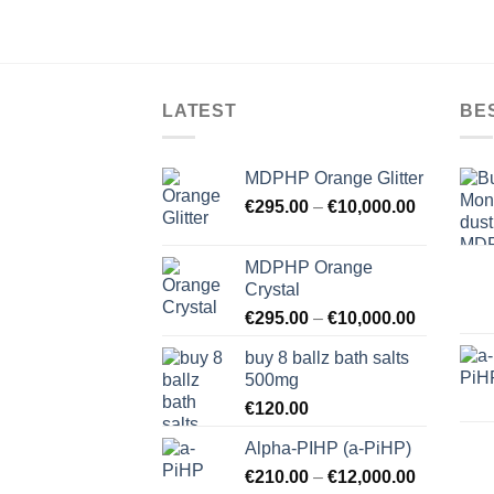
LATEST
BE
MDPHP Orange Glitter
€
295.00
–
€
10,000.00
MDPHP Orange
Crystal
€
295.00
–
€
10,000.00
buy 8 ballz bath salts
500mg
€
120.00
Alpha-PIHP (a-PiHP)
€
210.00
–
€
12,000.00