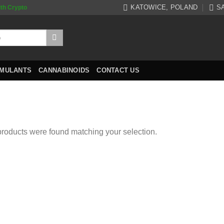
KATOWICE, POLAND
S
ith Crypto
IMULANTS
CANNABINOIDS
CONTACT US
roducts were found matching your selection.