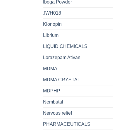
Iboga Powder
JWH018
Klonopin
Librium
LIQUID CHEMICALS
Lorazepam Ativan
MDMA
MDMA CRYSTAL
MDPHP
Nembutal
Nervous relief
PHARMACEUTICALS