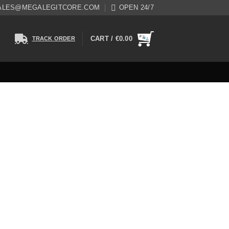
ALES@MEGALEGITCORE.COM
OPEN 24/7
CART /
€
0.00
TRACK ORDER