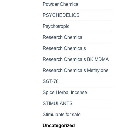
Powder Chemical
PSYCHEDELICS
Psychotropic
Research Chemical
Research Chemicals
Research Chemicals BK MDMA
Research Chemicals Methylone
SGT-78
Spice Herbal Incense
STIMULANTS
Stimulants for sale
Uncategorized