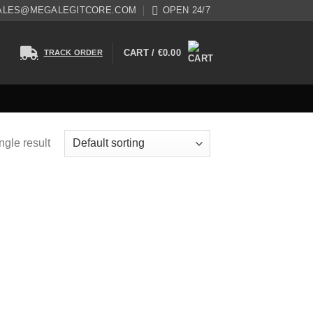
ALES@MEGALEGITCORE.COM
OPEN 24/7
CART /
€
0.00
TRACK ORDER
ngle result