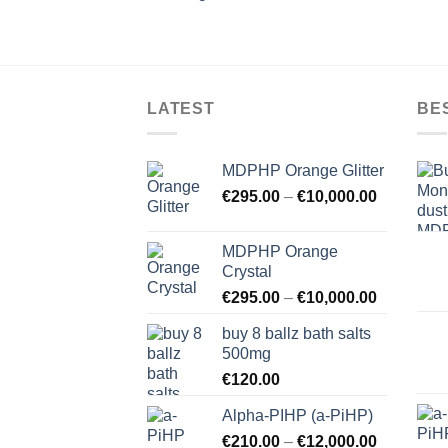
LATEST
BE
MDPHP Orange Glitter
€
295.00
–
€
10,000.00
MDPHP Orange
Crystal
€
295.00
–
€
10,000.00
buy 8 ballz bath salts
500mg
€
120.00
Alpha-PIHP (a-PiHP)
€
210.00
–
€
12,000.00