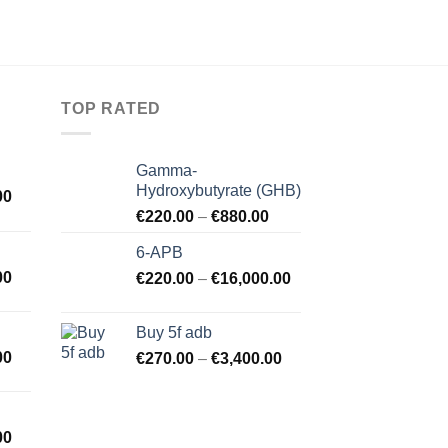
TOP RATED
Gamma-
Hydroxybutyrate (GHB)
00
€
220.00
–
€
880.00
6-APB
00
€
220.00
–
€
16,000.00
Buy 5f adb
00
€
270.00
–
€
3,400.00
00