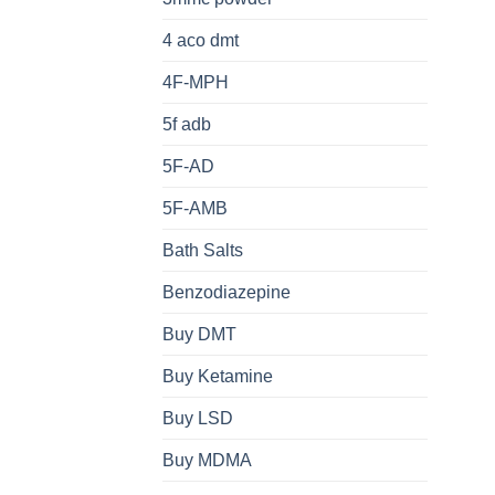
4 aco dmt
4F-MPH
5f adb
5F-AD
5F-AMB
Bath Salts
Benzodiazepine
Buy DMT
Buy Ketamine
Buy LSD
Buy MDMA