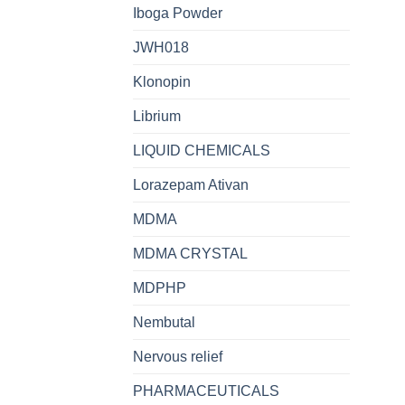
Iboga Powder
JWH018
Klonopin
Librium
LIQUID CHEMICALS
Lorazepam Ativan
MDMA
MDMA CRYSTAL
MDPHP
Nembutal
Nervous relief
PHARMACEUTICALS