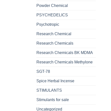
Powder Chemical
PSYCHEDELICS
Psychotropic
Research Chemical
Research Chemicals
Research Chemicals BK MDMA
Research Chemicals Methylone
SGT-78
Spice Herbal Incense
STIMULANTS
Stimulants for sale
Uncategorized