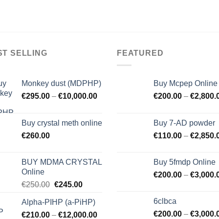
ST SELLING
FEATURED
Monkey dust (MDPHP)
Buy Mcpep Online
€
295.00
–
€
10,000.00
€
200.00
–
€
2,800.
Buy crystal meth online
Buy 7-AD powder
€
260.00
€
110.00
–
€
2,850.
BUY MDMA CRYSTAL
Buy 5fmdp Online
Online
€
200.00
–
€
3,000.
Original
Current
€
250.00
€
245.00
price
price
6clbca
Alpha-PIHP (a-PiHP)
was:
is:
€
200.00
–
€
3,000.
€
210.00
–
€250.00.
€
12,000.00
€245.00.