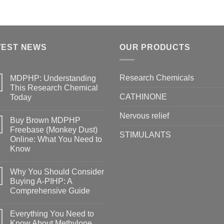
TEST NEWS
OUR PRODUCTS
Research Chemicals
MDPHP: Understanding
This Research Chemical
CATHINONE
Today
Nervous relief
Buy Brown MDPHP
Freebase (Monkey Dust)
STIMULANTS
Online: What You Need to
Know
Why You Should Consider
Buying A-PIHP: A
Comprehensive Guide
Everything You Need to
Know About Methylone