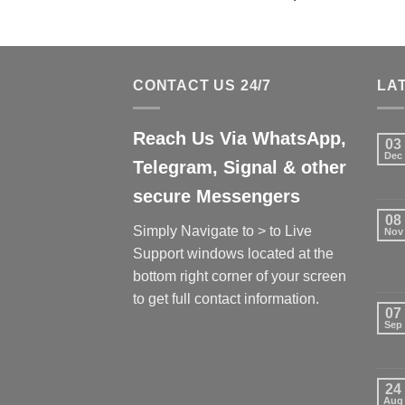
CONTACT US 24/7
LA
Reach Us Via WhatsApp,
03
Dec
Telegram, Signal & other
secure Messengers
08
Simply Navigate to > to Live
Nov
Support windows located at the
bottom right corner of your screen
to get full contact information.
07
Sep
24
Aug