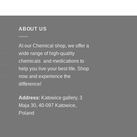
ABOUT US
At our Chemical shop, we offer a
wide range of high-quality
chemicals and medications to
help you live your best life. Shop
now and experience the
difference!
Address:
Katowice gallery, 3
Maja 30, 40-097 Katowice,
Poland