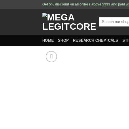
Skip
Get 5% discount on all orders above $999 and paid w
to
content
Search
for:
HOME
SHOP
RESEARCH CHEMICALS
ST