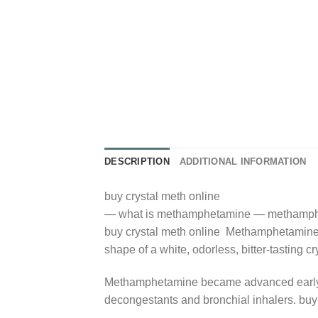
DESCRIPTION
ADDITIONAL INFORMATION
buy crystal meth online
— what is methamphetamine — methamph
buy crystal meth online Methamphetamine is
shape of a white, odorless, bitter-tasting c
Methamphetamine became advanced early wit
decongestants and bronchial inhalers. buy 