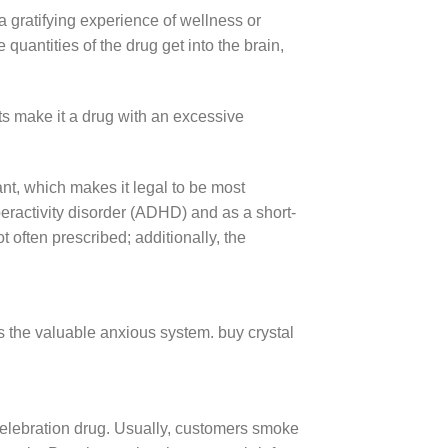
gratifying experience of wellness or
uantities of the drug get into the brain,
ts make it a drug with an excessive
t, which makes it legal to be most
hyperactivity disorder (ADHD) and as a short-
 often prescribed; additionally, the
 the valuable anxious system. buy crystal
us celebration drug. Usually, customers smoke