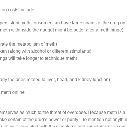
ion costs include:
ersistent meth consumer can have large strains of the drug on 
meth withinside the gadget might be better after a meth binge)
erate the metabolism of meth)
en (along with alcohol or different stimulants)
gs will take longer to technique meth)
arly the ones related to liver, heart, and kidney function)
 meth online
selves as much to the threat of overdose. Because meth is a 
e certain of the drug’s power or purity – to mention not anything 
th, getting acquainted with the symptoms and symptoms of an ov