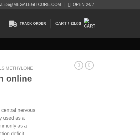
ALES@MEGALEGITCORE.COM
OPEN 24/7
CART /
€
0.00
TRACK ORDER
LS METHYLONE
h online
 central nervous
ly used as a
ommonly as a
tion deficit