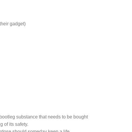
their gadget)
bootleg substance that needs to be bought
of its safety.
erdose should someday keep a life.