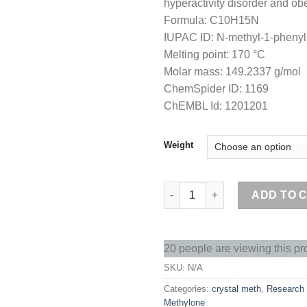
hyperactivity disorder and obe
Formula: C10H15N
IUPAC ID: N-methyl-1-pheny
Melting point: 170 °C
Molar mass: 149.2337 g/mol
ChemSpider ID: 1169
ChEMBL Id: 1201201
Weight
Buy crystal meth online quanti
ADD TO 
20 people are viewing this pr
SKU:
N/A
Categories:
crystal meth
,
Research
Methylone