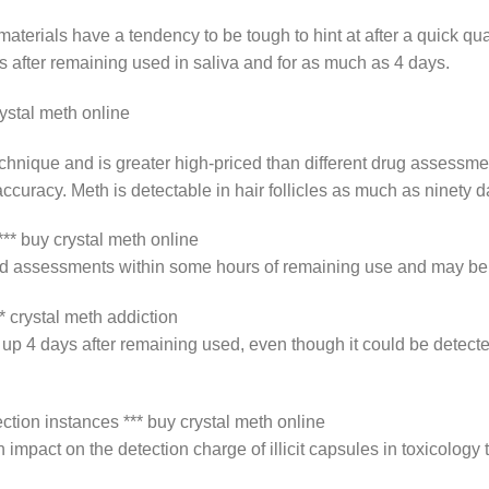
terials have a tendency to be tough to hint at after a quick qua
after remaining used in saliva and for as much as 4 days.
ystal meth online
 technique and is greater high-priced than different drug assess
ccuracy. Meth is detectable in hair follicles as much as ninety d
** buy crystal meth online
od assessments within some hours of remaining use and may be t
* crystal meth addiction
 up 4 days after remaining used, even though it could be detect
ection instances *** buy crystal meth online
mpact on the detection charge of illicit capsules in toxicology 