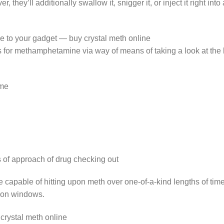
, they’ll additionally swallow it, snigger it, or inject it right int
to your gadget — buy crystal meth online
 for methamphetamine via way of means of taking a look at the
ime
 of approach of drug checking out
re capable of hitting upon meth over one-of-a-kind lengths of tim
tion windows.
crystal meth online