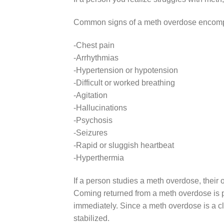
Common signs of a meth overdose encom
-Chest pain
-Arrhythmias
-Hypertension or hypotension
-Difficult or worked breathing
-Agitation
-Hallucinations
-Psychosis
-Seizures
-Rapid or sluggish heartbeat
-Hyperthermia
If a person studies a meth overdose, their 
Coming returned from a meth overdose is po
immediately. Since a meth overdose is a c
stabilized.