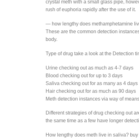
crystal meth with a small glass pipe, however
rush of euphoria rapidly after the use of it.
— how lengthy does methamphetamine live 
These are the common detection instances
body.
Type of drug take a look at the Detection t
Urine checking out as much as 4-7 days
Blood checking out for up to 3 days
Saliva checking out for as many as 4 days
Hair checking out for as much as 90 days
Meth detection instances via way of means
Different strategies of drug checking out a
the same time as a few have longer detec
How lengthy does meth live in saliva? buy 