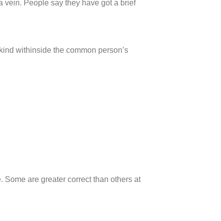
o a vein. People say they have got a brief
 kind withinside the common person’s
e. Some are greater correct than others at