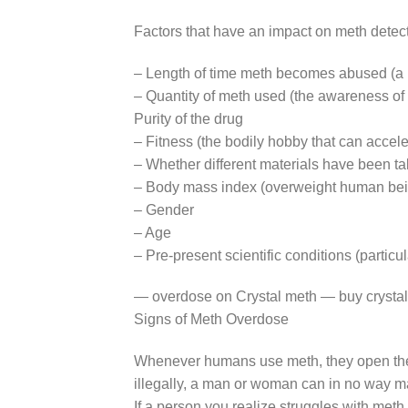
Factors that have an impact on meth detect
– Length of time meth becomes abused (a p
– Quantity of meth used (the awareness of 
Purity of the drug
– Fitness (the bodily hobby that can accel
– Whether different materials have been tak
– Body mass index (overweight human bein
– Gender
– Age
– Pre-present scientific conditions (particul
— overdose on Crystal meth — buy crystal
Signs of Meth Overdose
Whenever humans use meth, they open them
illegally, a man or woman can in no way mak
If a person you realize struggles with me