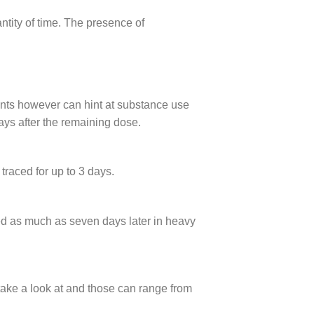
ntity of time. The presence of
ments however can hint at substance use
ays after the remaining dose.
raced for up to 3 days.
ed as much as seven days later in heavy
take a look at and those can range from