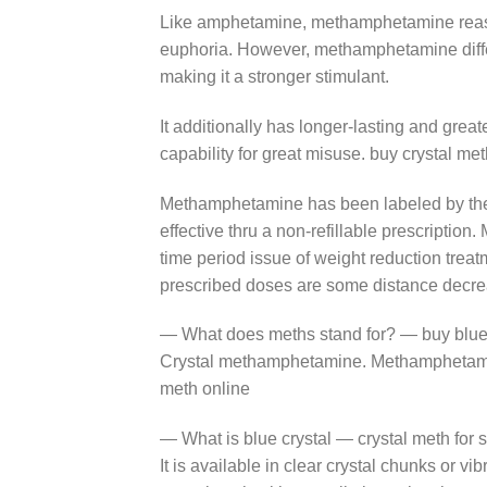
Like amphetamine, methamphetamine reasons
euphoria. However, methamphetamine differs
making it a stronger stimulant.
It additionally has longer-lasting and grea
capability for great misuse. buy crystal me
Methamphetamine has been labeled by the U
effective thru a non-refillable prescription
time period issue of weight reduction treat
prescribed doses are some distance decre
— What does meths stand for? — buy blue 
Crystal methamphetamine. Methamphetamine 
meth online
— What is blue crystal — crystal meth for 
It is available in clear crystal chunks or v