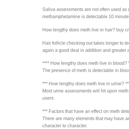
Saliva assessments are not often used as ma
methamphetamine is detectable 10 minutes 
How lengthy does meth live in hair? buy cr
Hair follicle checking out takes longer to
again a good deal in addition and greater a
**** How lengthy does meth live in blood? *
The presence of meth is detectable in blo
*** How lengthy does meth live in urine? **
Most urine assessments will hit upon meth
users
*** Factors that have an effect on meth det
There are many elements that may have an i
character to character.