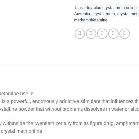
Tags:
Buy blue crystal meth online
,
Australia
,
crystal meth
,
crystal meth
methamphetamine
etamine use in
 a powerful, enormously addictive stimulant that influences the
rystalline powder that without problems dissolves in water or alc
hinside the twentieth century from its figure drug, amphetami
crystal meth online