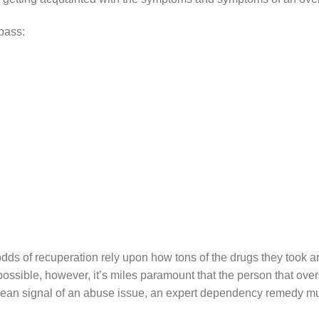
pass:
odds of recuperation rely upon how tons of the drugs they took a
ssible, however, it’s miles paramount that the person that overd
lean signal of an abuse issue, an expert dependency remedy mus