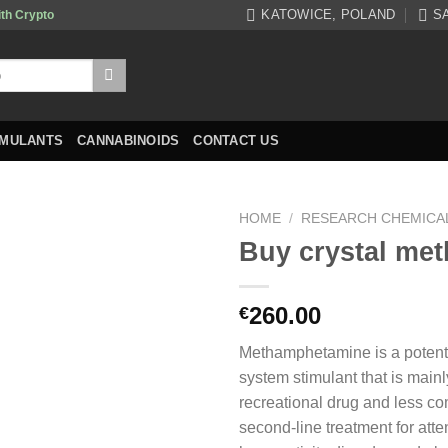
KATOWICE, POLAND
S
ith Crypto
IMULANTS
CANNABINOIDS
CONTACT US
HOME
/
RESEARCH CHEMICA
Buy crystal met
260.00
€
Methamphetamine is a potent
system stimulant that is main
recreational drug and less c
second-line treatment for atten