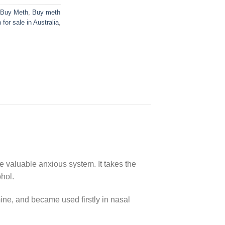
Buy Meth
,
Buy meth
 for sale in Australia
,
 valuable anxious system. It takes the
ohol.
ne, and became used firstly in nasal