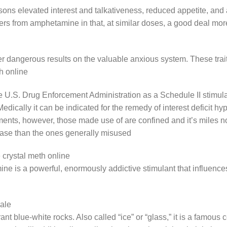
 elevated interest and talkativeness, reduced appetite, and a 
 from amphetamine in that, at similar doses, a good deal more q
ter dangerous results on the valuable anxious system. These trai
th online
.S. Drug Enforcement Administration as a Schedule II stimulan
. Medically it can be indicated for the remedy of interest deficit 
ments, however, those made use of are confined and it’s miles not
ase than the ones generally misused
crystal meth online
is a powerful, enormously addictive stimulant that influences
sale
ibrant blue-white rocks. Also called “ice” or “glass,” it is a famo