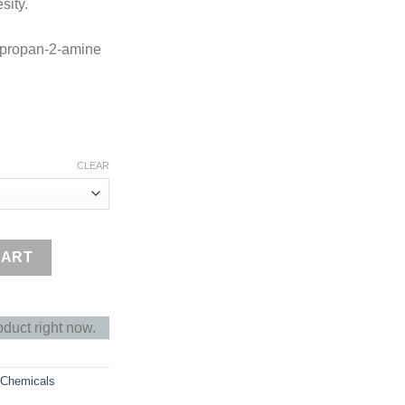
sity.
lpropan-2-amine
CLEAR
ty
CART
oduct right now.
 Chemicals