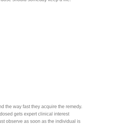
nd the way fast they acquire the remedy.
osed gets expert clinical interest
t observe as soon as the individual is