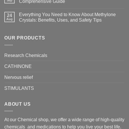
Sep
Comprehensive Guide
Everything You Need to Know About Methylone
24
Aug
Crystals: Benefits, Uses, and Safety Tips
OUR PRODUCTS
Research Chemicals
CATHINONE
Nervous relief
STIMULANTS
ABOUT US
At our Chemical shop, we offer a wide range of high-quality
chemicals and medications to help you live your best life.