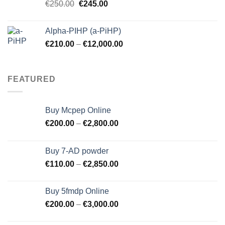
Original
Current
€
250.00
€
245.00
price
price
was:
is:
Alpha-PIHP (a-PiHP)
€250.00.
€245.00.
€
210.00
–
€
12,000.00
FEATURED
Buy Mcpep Online
€
200.00
–
€
2,800.00
Buy 7-AD powder
€
110.00
–
€
2,850.00
Buy 5fmdp Online
€
200.00
–
€
3,000.00