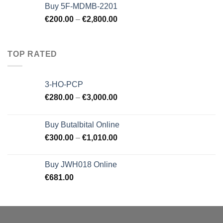
Buy 5F-MDMB-2201
€
200.00
–
€
2,800.00
TOP RATED
3-HO-PCP
€
280.00
–
€
3,000.00
Buy Butalbital Online
€
300.00
–
€
1,010.00
Buy JWH018 Online
€
681.00