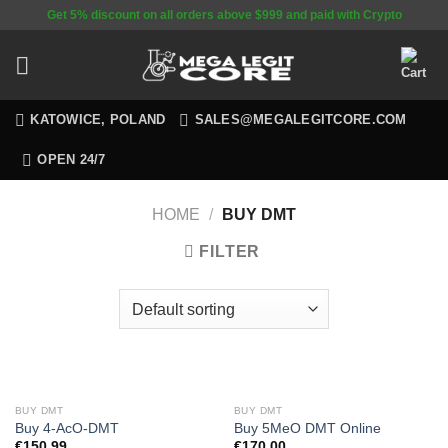
Skip
Get 5% discount on all orders above $999 and paid with Crypto
to
content
KATOWICE, POLAND
SALES@MEGALEGITCORE.COM
OPEN 24/7
HOME
/
BUY DMT
FILTER
BUY DMT
BUY DMT
Buy 4-AcO-DMT
Buy 5MeO DMT Online
€
150.99
€
170.00