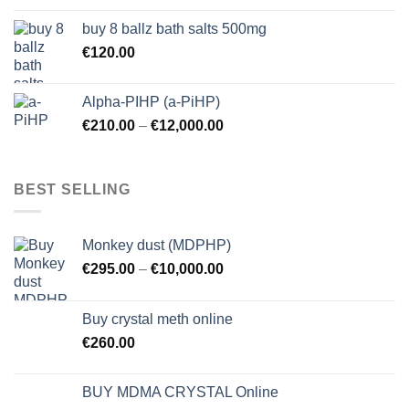
buy 8 ballz bath salts 500mg
€
120.00
Alpha-PIHP (a-PiHP)
€
210.00
–
€
12,000.00
BEST SELLING
Monkey dust (MDPHP)
€
295.00
–
€
10,000.00
Buy crystal meth online
€
260.00
BUY MDMA CRYSTAL Online