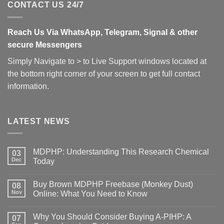
CONTACT US 24/7
Reach Us Via WhatsApp, Telegram, Signal & other
secure Messengers
Simply Navigate to > to Live Support windows located at
the bottom right corner of your screen to get full contact
information.
LATEST NEWS
MDPHP: Understanding This Research Chemical
03
Dec
Today
Buy Brown MDPHP Freebase (Monkey Dust)
08
Nov
Online: What You Need to Know
Why You Should Consider Buying A-PIHP: A
07