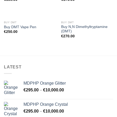
BUY DMT
BUY DMT
Buy N,N Dimethyltryptamine
Buy DMT Vape Pen
(DMT)
€
250.00
€
270.00
LATEST
MDPHP Orange Glitter
€
295.00
–
€
10,000.00
MDPHP Orange Crystal
€
295.00
–
€
10,000.00