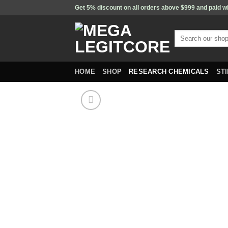
Skip
Get 5% discount on all orders above $999 and paid w
to
content
Search
for:
HOME
SHOP
RESEARCH CHEMICALS
ST