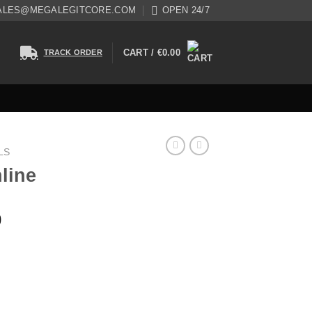
ALES@MEGALEGITCORE.COM
OPEN 24/7
CART /
€
0.00
TRACK ORDER
LS
line
0