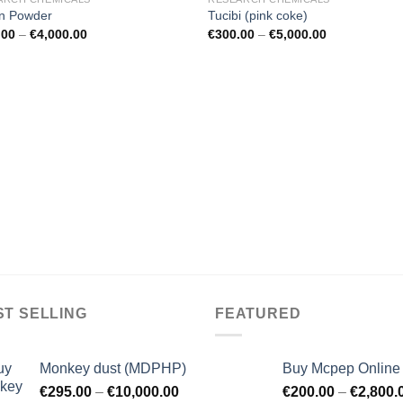
n Powder
Tucibi (pink coke)
.00
–
€
4,000.00
€
300.00
–
€
5,000.00
ST SELLING
FEATURED
Monkey dust (MDPHP)
Buy Mcpep Online
€
295.00
–
€
10,000.00
€
200.00
–
€
2,800.