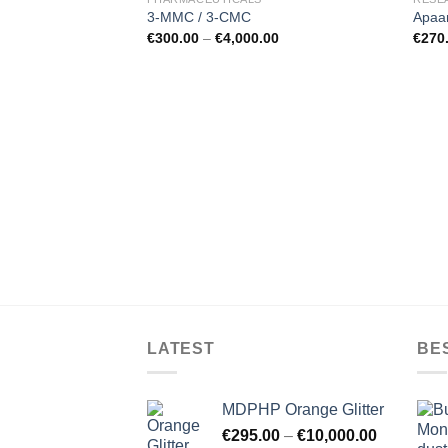
3-MMC / 3-CMC
Apaa
€
300.00
–
€
4,000.00
€
270
LATEST
BE
MDPHP Orange Glitter
€
295.00
–
€
10,000.00