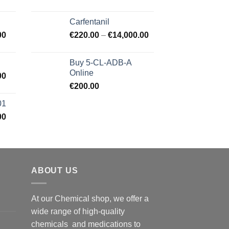
Carfentanil
00
€
220.00
–
€
14,000.00
Buy 5-CL-ADB-A
Online
00
€
200.00
01
00
ABOUT US
At our Chemical shop, we offer a
wide range of high-quality
chemicals and medications to