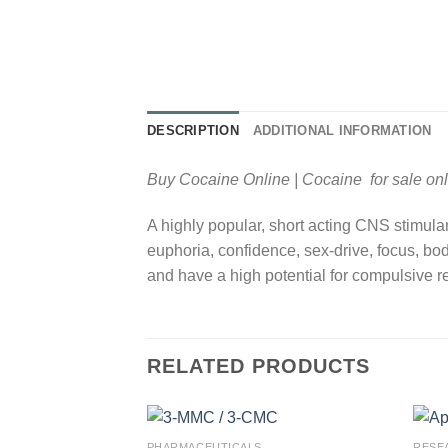
DESCRIPTION
ADDITIONAL INFORMATION
Buy Cocaine Online | Cocaine for sale onl
A highly popular, short acting CNS stimula
euphoria, confidence, sex-drive, focus, bo
and have a high potential for compulsive r
RELATED PRODUCTS
PHARMACEUTICALS
RESE