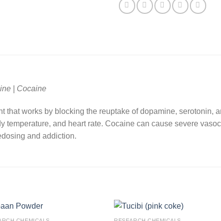
ine | Cocaine
nt that works by blocking the reuptake of dopamine, serotonin, a
dy temperature, and heart rate. Cocaine can cause severe vasoco
edosing and addiction.
ARCH CHEMICALS
RESEARCH CHEMICALS