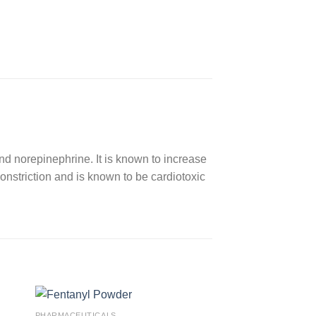
nd norepinephrine. It is known to increase
nstriction and is known to be cardiotoxic
PHARMACEUTICALS