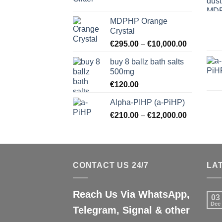
MDPHP Orange
Crystal
€
295.00
–
€
10,000.00
buy 8 ballz bath salts
500mg
€
120.00
Alpha-PIHP (a-PiHP)
€
210.00
–
€
12,000.00
CONTACT US 24/7
LA
Reach Us Via WhatsApp,
03
Dec
Telegram, Signal & other