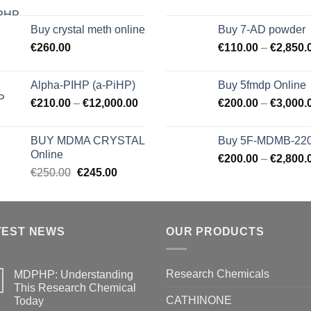
Buy crystal meth online
Buy 7-AD powder
€
260.00
€
110.00
–
€
2,850.
Alpha-PIHP (a-PiHP)
Buy 5fmdp Online
€
210.00
–
€
12,000.00
€
200.00
–
€
3,000.
BUY MDMA CRYSTAL
Buy 5F-MDMB-22
Online
€
200.00
–
€
2,800.
Original
Current
€
250.00
€
245.00
price
price
was:
is:
€250.00.
€245.00.
TEST NEWS
OUR PRODUCTS
Research Chemicals
MDPHP: Understanding
This Research Chemical
CATHINONE
Today