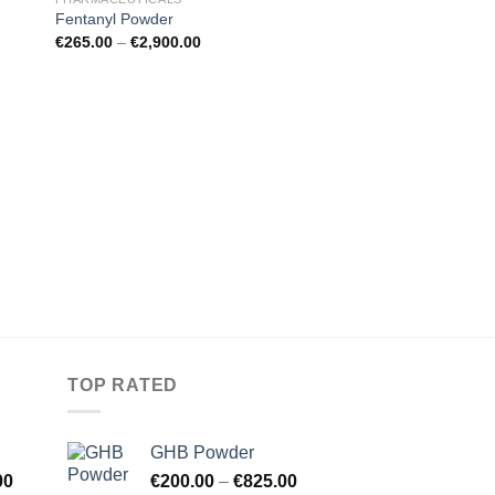
Fentanyl Powder
€
265.00
–
€
2,900.00
MDMA
MDMA Crystal
€
125.00
–
€
1,300.00
TOP RATED
GHB Powder
00
€
200.00
–
€
825.00