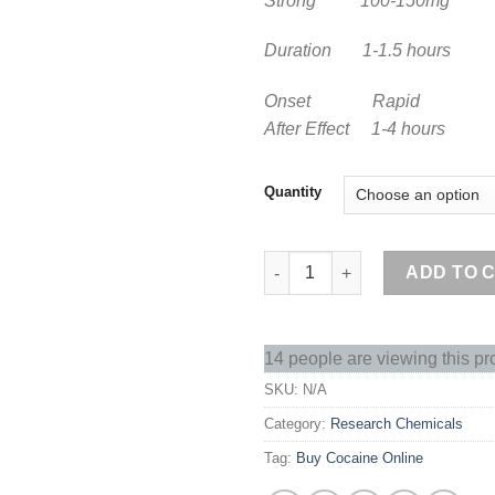
Strong 100-150mg
Duration 1-1.5 hours
Onset Rapid
After Effect 1-4 hours
Quantity
Buy Cocaine Online quantity
ADD TO 
14 people are viewing this pr
SKU:
N/A
Category:
Research Chemicals
Tag:
Buy Cocaine Online