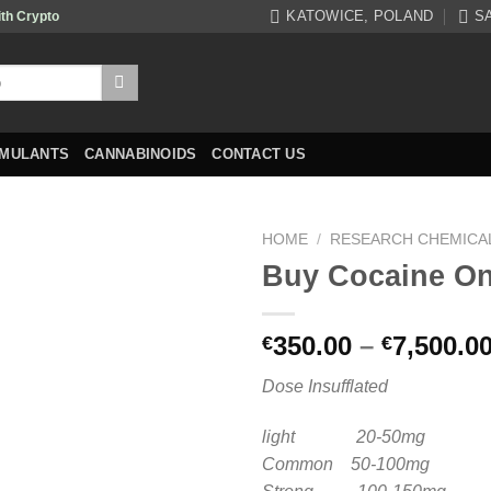
KATOWICE, POLAND
S
ith Crypto
IMULANTS
CANNABINOIDS
CONTACT US
HOME
/
RESEARCH CHEMICA
Buy Cocaine On
350.00
–
7,500.0
€
€
Dose Insufflated
light 20-50mg
Common 50-100mg