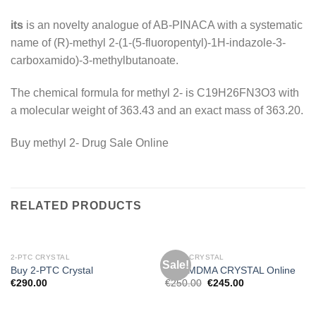
its
is an novelty analogue of AB-PINACA with a systematic
name of (R)-methyl 2-(1-(5-fluoropentyl)-1H-indazole-3-
carboxamido)-3-methylbutanoate.
The chemical formula for methyl 2- is C19H26FN3O3 with
a molecular weight of 363.43 and an exact mass of 363.20.
Buy methyl 2- Drug Sale Online
RELATED PRODUCTS
2-PTC CRYSTAL
MDMA CRYSTAL
Sale!
Buy 2-PTC Crystal
BUY MDMA CRYSTAL Online
Original
Current
€
290.00
€
250.00
€
245.00
price
price
was:
is:
€250.00.
€245.00.