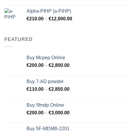
price
price
was:
is:
Alpha-PIHP (a-PiHP)
€250.00.
€245.00.
€
210.00
–
€
12,000.00
FEATURED
Buy Mcpep Online
€
200.00
–
€
2,800.00
Buy 7-AD powder
€
110.00
–
€
2,850.00
Buy 5fmdp Online
€
200.00
–
€
3,000.00
Buy 5F-MDMB-2201