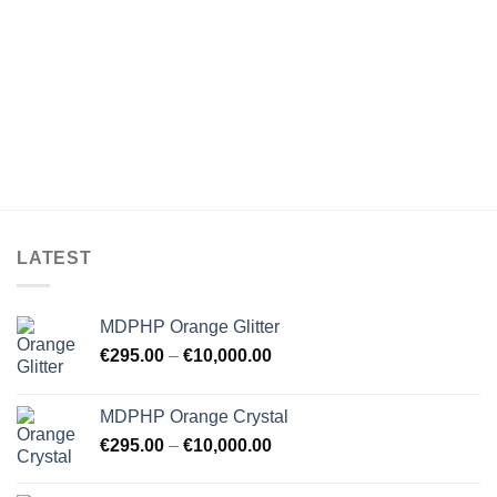
LATEST
MDPHP Orange Glitter
€
295.00
–
€
10,000.00
MDPHP Orange Crystal
€
295.00
–
€
10,000.00