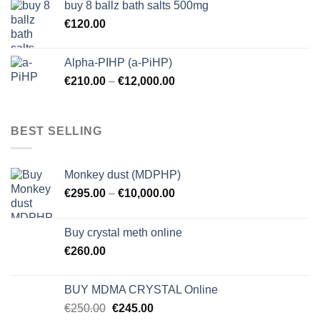
buy 8 ballz bath salts 500mg
€
120.00
Alpha-PIHP (a-PiHP)
€
210.00
–
€
12,000.00
BEST SELLING
Monkey dust (MDPHP)
€
295.00
–
€
10,000.00
Buy crystal meth online
€
260.00
BUY MDMA CRYSTAL Online
Original
Current
€
250.00
€
245.00