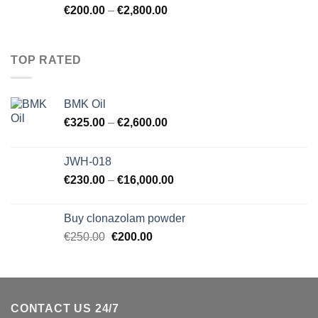
€
200.00
–
€
2,800.00
TOP RATED
BMK Oil
€
325.00
–
€
2,600.00
JWH-018
€
230.00
–
€
16,000.00
Buy clonazolam powder
Original
Current
€
250.00
€
200.00
price
price
was:
is:
€250.00.
€200.00.
CONTACT US 24/7