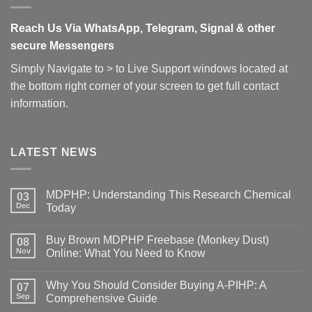
Reach Us Via WhatsApp, Telegram, Signal & other
secure Messengers
Simply Navigate to > to Live Support windows located at
the bottom right corner of your screen to get full contact
information.
LATEST NEWS
MDPHP: Understanding This Research Chemical
03
Dec
Today
Buy Brown MDPHP Freebase (Monkey Dust)
08
Nov
Online: What You Need to Know
Why You Should Consider Buying A-PIHP: A
07
Sep
Comprehensive Guide