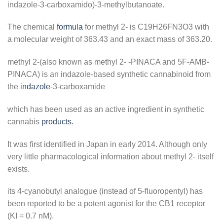
indazole-3-carboxamido)-3-methylbutanoate.
The chemical
formula
for methyl 2- is C19H26FN3O3 with
a molecular weight of 363.43 and an exact mass of 363.20.
methyl 2-(also known as methyl 2- -PINACA and 5F-AMB-
PINACA) is an indazole-based synthetic cannabinoid from
the
indazole
-3-carboxamide
which has been used as an active ingredient in synthetic
cannabis
products.
It was first identified in Japan in early 2014. Although only
very little pharmacological information about methyl 2- itself
exists.
its 4-cyanobutyl analogue (instead of 5-fluoropentyl) has
been reported to be a potent agonist for the CB1 receptor
(KI = 0.7 nM).