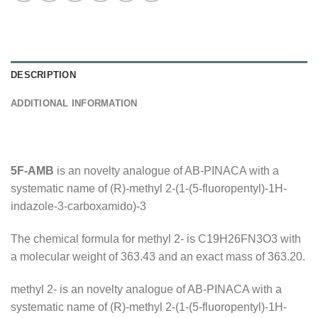
DESCRIPTION
ADDITIONAL INFORMATION
5F-AMB
is an novelty analogue of AB-PINACA with a
systematic name of (R)-methyl 2-(1-(5-fluoropentyl)-1H-
indazole-3-carboxamido)-3
The chemical formula for methyl 2- is C19H26FN3O3 with
a molecular weight of 363.43 and an exact mass of 363.20.
methyl 2- is an novelty analogue of AB-PINACA with a
systematic name of (R)-methyl 2-(1-(5-fluoropentyl)-1H-