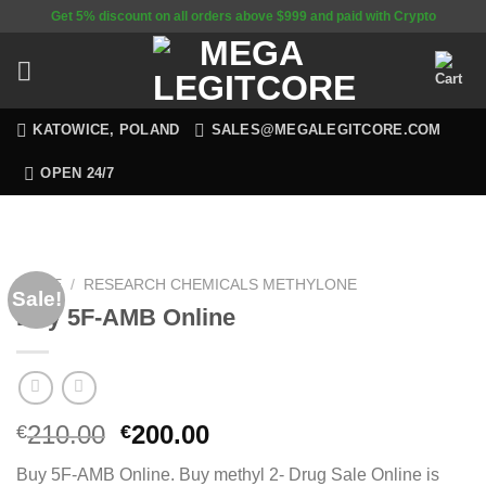
Skip
Get 5% discount on all orders above $999 and paid with Crypto
to
content
KATOWICE, POLAND
SALES@MEGALEGITCORE.COM
OPEN 24/7
HOME
/
RESEARCH CHEMICALS METHYLONE
Sale!
Buy 5F-AMB Online
Original
Current
210.00
200.00
€
€
price
price
Buy 5F-AMB Online. Buy methyl 2- Drug Sale Online is
was:
is: