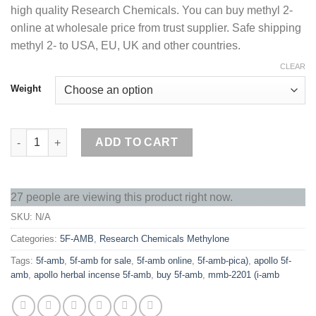
high quality Research Chemicals. You can buy methyl 2-
€210.00.
€200.00.
online at wholesale price from trust supplier. Safe shipping
methyl 2- to USA, EU, UK and other countries.
CLEAR
Weight
Buy 5F-AMB Online quantity
ADD TO CART
27 people are viewing this product right now.
SKU:
N/A
Categories:
5F-AMB
,
Research Chemicals Methylone
Tags:
5f-amb
,
5f-amb for sale
,
5f-amb online
,
5f-amb-pica)
,
apollo 5f-
amb
,
apollo herbal incense 5f-amb
,
buy 5f-amb
,
mmb-2201 (i-amb