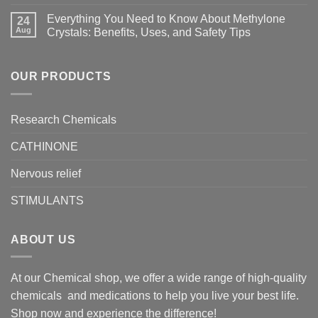
Everything You Need to Know About Methylone
24
Aug
Crystals: Benefits, Uses, and Safety Tips
OUR PRODUCTS
Research Chemicals
CATHINONE
Nervous relief
STIMULANTS
ABOUT US
At our Chemical shop, we offer a wide range of high-quality
chemicals and medications to help you live your best life.
Shop now and experience the difference!