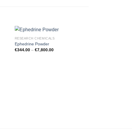
RESEARCH CHEMICALS
Ephedrine Powder
€
344.00
–
€
7,800.00
RESEARCH CHEMICAL
Apaan Oil
€
350.00
–
€
1,850.00