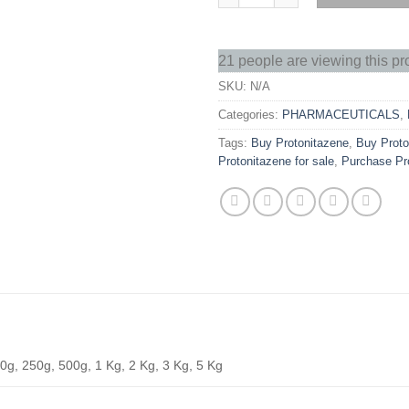
21 people are viewing this pr
SKU:
N/A
Categories:
PHARMACEUTICALS
,
Tags:
Buy Protonitazene
,
Buy Proto
Protonitazene for sale
,
Purchase Pr
0g, 250g, 500g, 1 Kg, 2 Kg, 3 Kg, 5 Kg