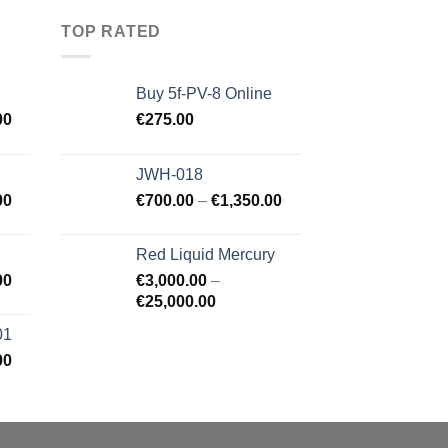
TOP RATED
Buy 5f-PV-8 Online
00
€
275.00
JWH-018
00
€
700.00
–
€
1,350.00
Red Liquid Mercury
00
€
3,000.00
–
€
25,000.00
01
00