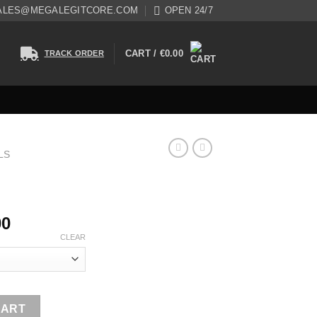
ALES@MEGALEGITCORE.COM
OPEN 24/7
CART /
€
0.00
TRACK ORDER
LS
00
CLEAR
CART