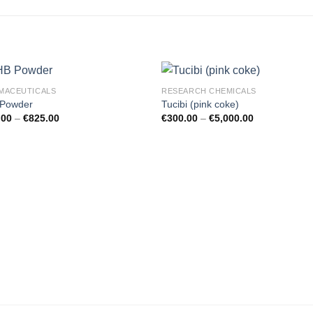
MACEUTICALS
RESEARCH CHEMICALS
Powder
Tucibi (pink coke)
.00
–
€
825.00
€
300.00
–
€
5,000.00