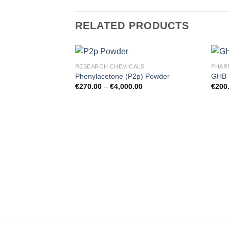
RELATED PRODUCTS
RESEARCH CHEMICALS
PHAR
Phenylacetone (P2p) Powder
GHB 
€
270.00
–
€
4,000.00
€
200