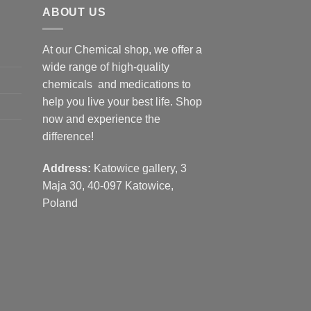
ABOUT US
At our Chemical shop, we offer a
wide range of high-quality
chemicals and medications to
help you live your best life. Shop
now and experience the
difference!
Address:
Katowice gallery, 3
Maja 30, 40-097 Katowice,
Poland