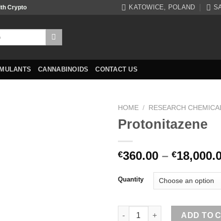
KATOWICE, POLAND
S
ith Crypto
IMULANTS
CANNABINOIDS
CONTACT US
HOME
/
RESEARCH CHEMICA
Protonitazene
360.00
–
18,000.
€
€
Quantity
Protonitazene quantity
ADD TO 