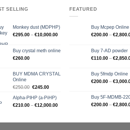
ST SELLING
FEATURED
Monkey dust (MDPHP)
Buy Mcpep Online
€
295.00
–
€
10,000.00
€
200.00
–
€
2,800.
Buy crystal meth online
Buy 7-AD powder
€
260.00
€
110.00
–
€
2,850.
BUY MDMA CRYSTAL
Buy 5fmdp Online
Online
€
200.00
–
€
3,000.
Original
Current
€
250.00
€
245.00
price
price
Buy 5F-MDMB-22
Alpha-PIHP (a-PiHP)
was:
is:
€
200.00
–
€
2,800.
€
210.00
–
€250.00.
€
12,000.00
€245.00.