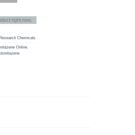
oduct right now.
Research Chemicals
nitazene Online
,
otonitazene