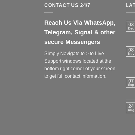
CONTACT US 24/7
LA
Reach Us Via WhatsApp,
03
Dec
Telegram, Signal & other
secure Messengers
08
Simply Navigate to > to Live
Nov
Support windows located at the
bottom right corner of your screen
to get full contact information.
07
Sep
24
Aug