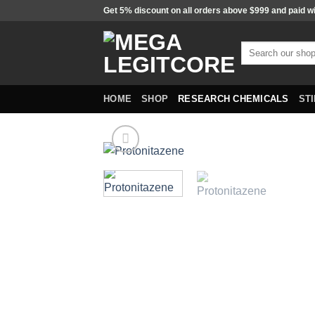
Skip
Get 5% discount on all orders above $999 and paid w
to
content
Search
for:
HOME
SHOP
RESEARCH CHEMICALS
ST