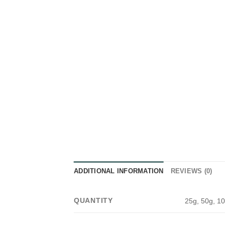
ADDITIONAL INFORMATION
REVIEWS (0)
QUANTITY
25g, 50g, 10