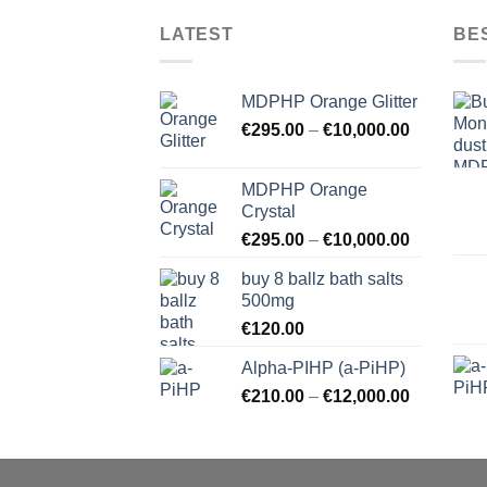
LATEST
BE
MDPHP Orange Glitter
€
295.00
–
€
10,000.00
MDPHP Orange
Crystal
€
295.00
–
€
10,000.00
buy 8 ballz bath salts
500mg
€
120.00
Alpha-PIHP (a-PiHP)
€
210.00
–
€
12,000.00