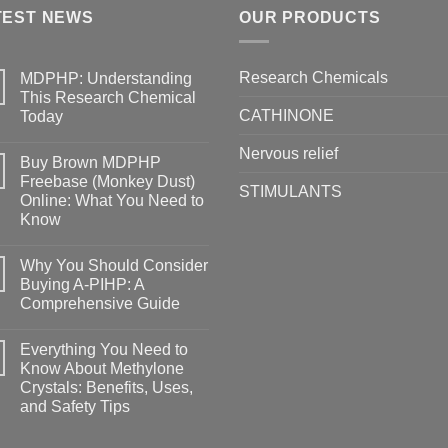
TEST NEWS
OUR PRODUCTS
Research Chemicals
MDPHP: Understanding
This Research Chemical
CATHINONE
Today
Nervous relief
Buy Brown MDPHP
Freebase (Monkey Dust)
STIMULANTS
Online: What You Need to
Know
Why You Should Consider
Buying A-PIHP: A
Comprehensive Guide
Everything You Need to
Know About Methylone
Crystals: Benefits, Uses,
and Safety Tips