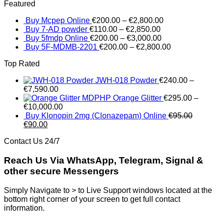
Featured
was:
is:
€250.00.
€245.00
Buy Mcpep Online
€
200.00
–
€
2,800.00
Buy 7-AD powder
€
110.00
–
€
2,850.00
Buy 5fmdp Online
€
200.00
–
€
3,000.00
Buy 5F-MDMB-2201
€
200.00
–
€
2,800.00
Top Rated
JWH-018 Powder
€
240.00
–
€
7,590.00
MDPHP Orange Glitter
€
295.00
–
€
10,000.00
Buy Klonopin 2mg (Clonazepam) Online
€
95.00
Original
Current
€
90.00
price
price
Contact Us 24/7
was:
is:
€95.00.
€90.00.
Reach Us Via WhatsApp, Telegram, Signal &
other secure Messengers
Simply Navigate to > to Live Support windows located at the
bottom right corner of your screen to get full contact
information.