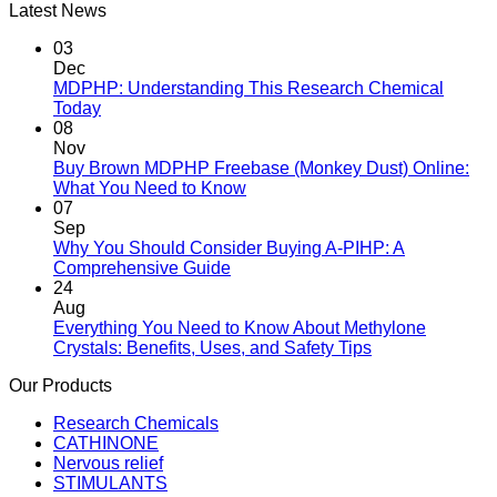
Latest News
03
Dec
MDPHP: Understanding This Research Chemical
Today
08
Nov
Buy Brown MDPHP Freebase (Monkey Dust) Online:
What You Need to Know
07
Sep
Why You Should Consider Buying A-PIHP: A
Comprehensive Guide
24
Aug
Everything You Need to Know About Methylone
Crystals: Benefits, Uses, and Safety Tips
Our Products
Research Chemicals
CATHINONE
Nervous relief
STIMULANTS