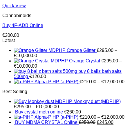
Quick View
Cannabinoids
Buy 4F-ADB Online
€
200.00
Latest
MDPHP Orange Glitter
€
295.00
–
€
10,000.00
MDPHP Orange Crystal
€
295.00
–
€
10,000.00
buy 8 ballz bath salts
500mg
€
120.00
Alpha-PIHP (a-PiHP)
€
210.00
–
€
12,000.00
Best Selling
Monkey dust (MDPHP)
€
295.00
–
€
10,000.00
Buy crystal meth online
€
260.00
Alpha-PIHP (a-PiHP)
€
210.00
–
€
12,000.00
Original
Current
BUY MDMA CRYSTAL Online
€
250.00
€
245.00
price
price