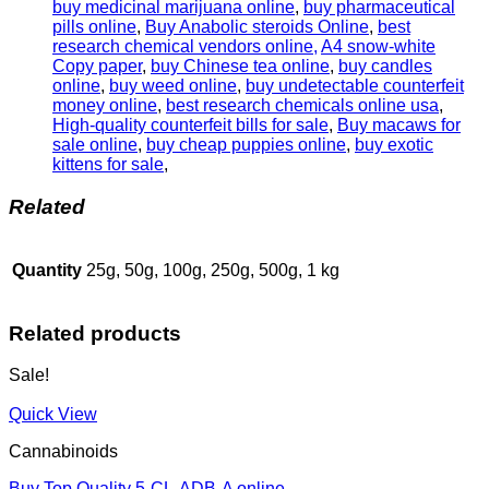
buy medicinal marijuana online
,
buy pharmaceutical
pills online
,
Buy Anabolic steroids Online
,
best
research chemical vendors online,
A4 snow-white
Copy paper
,
buy Chinese tea online
,
buy candles
online
,
buy weed online
,
buy undetectable counterfeit
money online
,
best research chemicals online usa
,
High-quality counterfeit bills for sale
,
Buy macaws for
sale online
,
buy cheap puppies online
,
buy exotic
kittens for sale
,
Related
Quantity
25g, 50g, 100g, 250g, 500g, 1 kg
Related products
Sale!
Quick View
Cannabinoids
Buy Top Quality 5-CL-ADB-A online