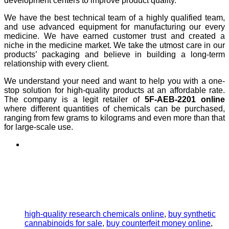
development centers to improve product quality.
We have the best technical team of a highly qualified team,
and use advanced equipment for manufacturing our every
medicine. We have earned customer trust and created a
niche in the medicine market. We take the utmost care in our
products’ packaging and believe in building a long-term
relationship with every client.
We understand your need and want to help you with a one-
stop solution for high-quality products at an affordable rate.
The company is a legit retailer of
5F-AEB-2201 online
where different quantities of chemicals can be purchased,
ranging from few grams to kilograms and even more than that
for large-scale use.
high-quality research chemicals online
,
buy synthetic
cannabinoids for sale
,
buy counterfeit money online
,