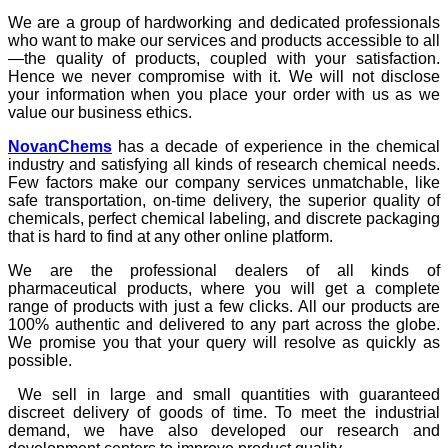
We are a group of hardworking and dedicated professionals
who want to make our services and products accessible to all
—the quality of products, coupled with your satisfaction.
Hence we never compromise with it. We will not disclose
your information when you place your order with us as we
value our business ethics.
NovanChems
has a decade of experience in the chemical
industry and satisfying all kinds of research chemical needs.
Few factors make our company services unmatchable, like
safe transportation, on-time delivery, the superior quality of
chemicals, perfect chemical labeling, and discrete packaging
that is hard to find at any other online platform.
We are the professional dealers of all kinds of
pharmaceutical products, where you will get a complete
range of products with just a few clicks. All our products are
100% authentic and delivered to any part across the globe.
We promise you that your query will resolve as quickly as
possible.
We sell in large and small quantities with guaranteed
discreet delivery of goods of time. To meet the industrial
demand, we have also developed our research and