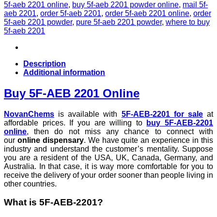
5f-aeb 2201 online
,
buy 5f-aeb 2201 powder online
,
mail 5f-
aeb 2201
,
order 5f-aeb 2201
,
order 5f-aeb 2201 online
,
order
5f-aeb 2201 powder
,
pure 5f-aeb 2201 powder
,
where to buy
5f-aeb 2201
Description
Additional information
Buy 5F-AEB 2201 Online
NovanChems
is available with
5F-AEB-2201 for sale
at
affordable prices. If you are willing to
buy 5F-AEB-2201
online
, then do not miss any chance to connect with
our
online dispensary
. We have quite an experience in this
industry and understand the customer’s mentality. Suppose
you are a resident of the USA, UK, Canada, Germany, and
Australia. In that case, it is way more comfortable for you to
receive the delivery of your order sooner than people living in
other countries.
What is 5F-AEB-2201?