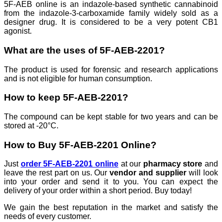
5F-AEB online is an indazole-based synthetic cannabinoid
from the indazole-3-carboxamide family widely sold as a
designer drug. It is considered to be a very potent CB1
agonist.
What are the uses of 5F-AEB-2201?
The product is used for forensic and research applications
and is not eligible for human consumption.
How to keep 5F-AEB-2201?
The compound can be kept stable for two years and can be
stored at -20°C.
How to Buy 5F-AEB-2201 Online?
Just
order 5F-AEB-2201 online
at our
pharmacy store
and
leave the rest part on us. Our
vendor and supplier
will look
into your order and send it to you. You can expect the
delivery of your order within a short period. Buy today!
We gain the best reputation in the market and satisfy the
needs of every customer.