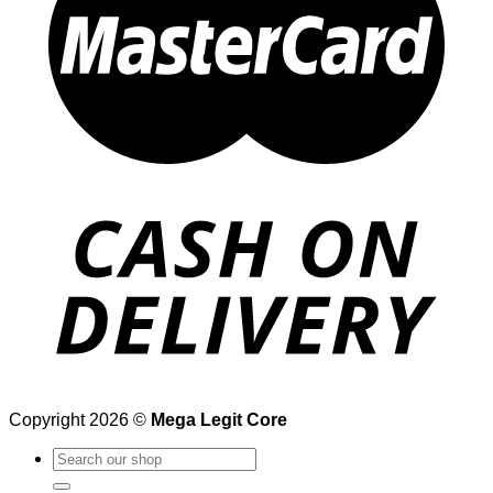
Copyright 2026 ©
Mega Legit Core
Search
for: