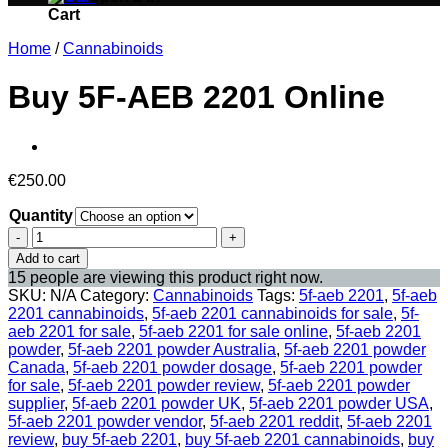
Cart
Home
/
Cannabinoids
Buy 5F-AEB 2201 Online
€
250.00
Quantity
Buy
5F-
Add to cart
AEB
15 people are viewing this product right now.
2201
SKU:
N/A
Category:
Cannabinoids
Tags:
5f-aeb 2201
,
5f-aeb
Online
2201 cannabinoids
,
5f-aeb 2201 cannabinoids for sale
,
5f-
quantity
aeb 2201 for sale
,
5f-aeb 2201 for sale online
,
5f-aeb 2201
powder
,
5f-aeb 2201 powder Australia
,
5f-aeb 2201 powder
Canada
,
5f-aeb 2201 powder dosage
,
5f-aeb 2201 powder
for sale
,
5f-aeb 2201 powder review
,
5f-aeb 2201 powder
supplier
,
5f-aeb 2201 powder UK
,
5f-aeb 2201 powder USA
,
5f-aeb 2201 powder vendor
,
5f-aeb 2201 reddit
,
5f-aeb 2201
review
,
buy 5f-aeb 2201
,
buy 5f-aeb 2201 cannabinoids
,
buy