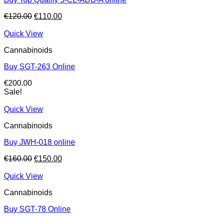
Original
Current
€
120.00
€
110.00
price
price
was:
is:
Quick View
€120.00.
€110.00.
Cannabinoids
Buy SGT-263 Online
€
200.00
Sale!
Quick View
Cannabinoids
Buy JWH-018 online
Original
Current
€
160.00
€
150.00
price
price
was:
is:
Quick View
€160.00.
€150.00.
Cannabinoids
Buy SGT-78 Online