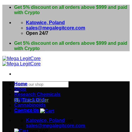
Skip
Get 5% discount on all orders above $999 and paid
to
with Crypto
content
Katowice, Poland
sales@megalegitcore.com
Open 24/7
Get 5% discount on all orders above $999 and paid
with Crypto
Search
Home
for:
Shop
Research Chemicals
STIMULANTS
Track Order
Cannabinoids
Contact Us
Cart /
€
0.00
Katowice, Poland
No products in the cart.
sales@megalegitcore.com
Open 24/7