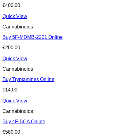
€
400.00
Quick View
Cannabinoids
Buy 5F-MDMB-2201 Online
€
200.00
Quick View
Cannabinoids
Buy Tryptamines Online
€
14.00
Quick View
Cannabinoids
Buy 4F-BCA Online
€
580.00