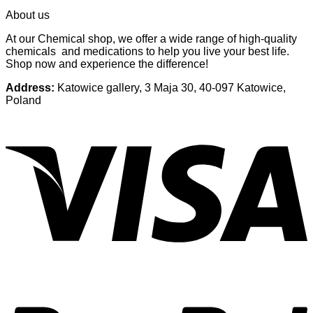
About us
At our Chemical shop, we offer a wide range of high-quality
chemicals and medications to help you live your best life.
Shop now and experience the difference!
Address:
Katowice gallery, 3 Maja 30, 40-097 Katowice,
Poland