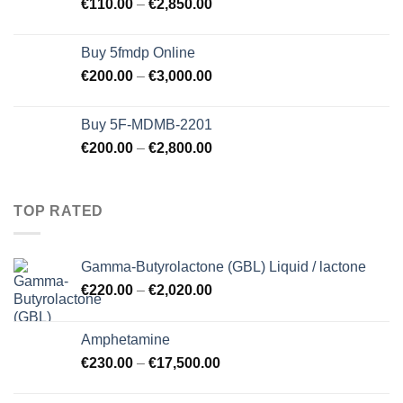
€
110.00
–
€
2,850.00
Buy 5fmdp Online
€
200.00
–
€
3,000.00
Buy 5F-MDMB-2201
€
200.00
–
€
2,800.00
TOP RATED
Gamma-Butyrolactone (GBL) Liquid / lactone
€
220.00
–
€
2,020.00
Amphetamine
€
230.00
–
€
17,500.00