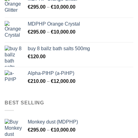
€
295.00
–
€
10,000.00
MDPHP Orange Crystal
€
295.00
–
€
10,000.00
buy 8 ballz bath salts 500mg
€
120.00
Alpha-PIHP (a-PiHP)
€
210.00
–
€
12,000.00
BEST SELLING
Monkey dust (MDPHP)
€
295.00
–
€
10,000.00