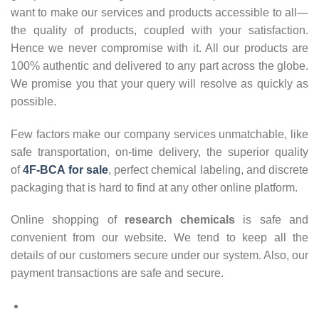
want to make our services and products accessible to all—
the quality of products, coupled with your satisfaction.
Hence we never compromise with it. All our products are
100% authentic and delivered to any part across the globe.
We promise you that your query will resolve as quickly as
possible.
Few factors make our company services unmatchable, like
safe transportation, on-time delivery, the superior quality
of
4F-BCA for sale
, perfect chemical labeling, and discrete
packaging that is hard to find at any other online platform.
Online shopping of
research chemicals
is safe and
convenient from our website. We tend to keep all the
details of our customers secure under our system. Also, our
payment transactions are safe and secure.