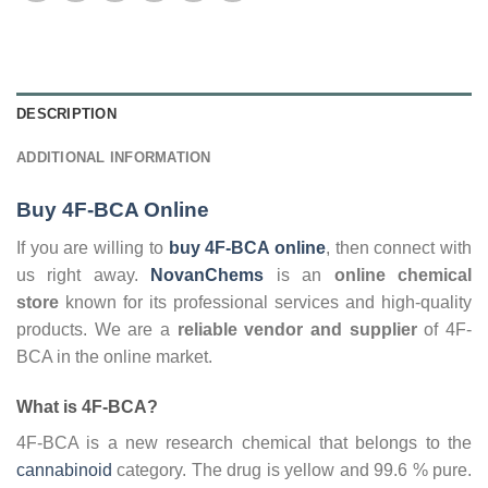
DESCRIPTION
ADDITIONAL INFORMATION
Buy 4F-BCA Online
If you are willing to
buy 4F-BCA online
, then connect with
us right away.
NovanChems
is an
online chemical
store
known for its professional services and high-quality
products. We are a
reliable
vendor and supplier
of 4F-
BCA in the online market.
What is 4F-BCA?
4F-BCA is a new research chemical that belongs to the
cannabinoid
category. The drug is yellow and 99.6 % pure.