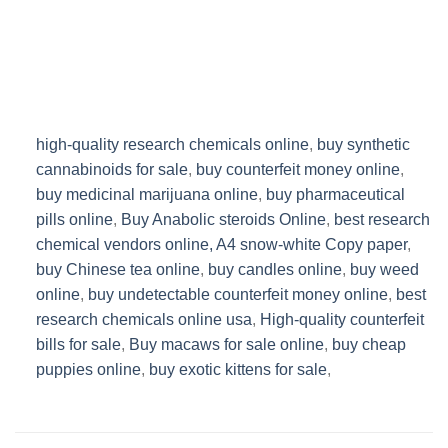
high-quality research chemicals online
,
buy synthetic
cannabinoids for sale
,
buy counterfeit money online
,
buy medicinal marijuana online
,
buy pharmaceutical
pills online
,
Buy Anabolic steroids Online
,
best research
chemical vendors online,
A4 snow-white Copy paper
,
buy Chinese tea online
,
buy candles online
,
buy weed
online
,
buy undetectable counterfeit money online
,
best
research chemicals online usa
,
High-quality counterfeit
bills for sale
,
Buy macaws for sale online
,
buy cheap
puppies online
,
buy exotic kittens for sale
,