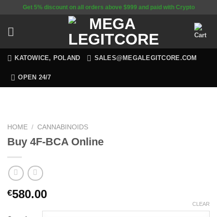
Skip
Get 5% discount on all orders above $999 and paid with Crypto
to
content
KATOWICE, POLAND
SALES@MEGALEGITCORE.COM
OPEN 24/7
HOME
/
CANNABINOIDS
Buy 4F-BCA Online
580.00
€
CLEAR