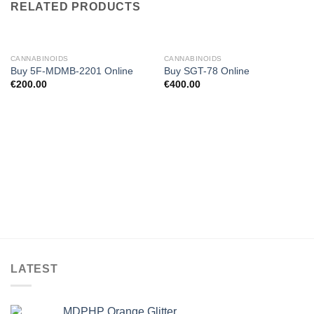
RELATED PRODUCTS
CANNABINOIDS
CANNABINOIDS
Buy 5F-MDMB-2201 Online
Buy SGT-78 Online
€
200.00
€
400.00
LATEST
MDPHP Orange Glitter