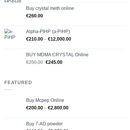
Buy crystal meth online
€
260.00
Alpha-PIHP (a-PiHP)
€
210.00
–
€
12,000.00
BUY MDMA CRYSTAL Online
Original
Current
€
250.00
€
245.00
price
price
was:
is:
€250.00.
€245.00.
FEATURED
Buy Mcpep Online
€
200.00
–
€
2,800.00
Buy 7-AD powder