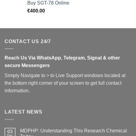
Buy SGT-78 Online
€
400.00
CONTACT US 24/7
Reach Us Via WhatsApp, Telegram, Signal & other
secure Messengers
Simply Navigate to > to Live Support windows located at
the bottom right corner of your screen to get full contact
information.
LATEST NEWS
MDPHP: Understanding This Research Chemical
03
Dec