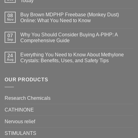
Today
Buy Brown MDPHP Freebase (Monkey Dust)
08
Nov
Online: What You Need to Know
Why You Should Consider Buying A-PIHP: A
07
Sep
Comprehensive Guide
Everything You Need to Know About Methylone
24
Aug
Crystals: Benefits, Uses, and Safety Tips
OUR PRODUCTS
Research Chemicals
CATHINONE
Nervous relief
STIMULANTS