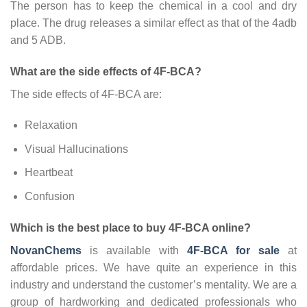
The person has to keep the chemical in a cool and dry
place. The drug releases a similar effect as that of the 4adb
and 5 ADB.
What are the side effects of 4F-BCA?
The side effects of 4F-BCA are:
Relaxation
Visual Hallucinations
Heartbeat
Confusion
Which is the best place to buy 4F-BCA online?
NovanChems
is available with
4F-BCA for sale
at
affordable prices. We have quite an experience in this
industry and understand the customer’s mentality. We are a
group of hardworking and dedicated professionals who