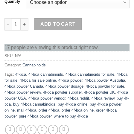
Quantity
Buy 4F-BCA Online quantity
ADD TO CART
17 people are viewing this product right now.
SKU:
N/A
Category:
Cannabinoids
Tags:
4f-bca
,
4f-bca cannabinoids
,
4f-bca cannabinoids for sale
,
4f-bca
for sale
,
4f-bca for sale online
,
4f-bca powder
,
4f-bca powder Australia
,
4f-bca powder Canada
,
4f-bca powder dosage
,
4f-bca powder for sale
,
4f-bca powder review
,
4f-bca powder supplier
,
4f-bca powder UK
,
4f-bca
powder USA
,
4f-bca powder vendor
,
4f-bca reddit
,
4f-bca review
,
buy 4f-
bca
,
buy 4f-bca cannabinoids
,
buy 4f-bca online
,
buy 4f-bca powder
online
,
mail 4f-bca
,
order 4f-bca
,
order 4f-bca online
,
order 4f-bca
powder
,
pure 4f-bca powder
,
where to buy 4f-bca