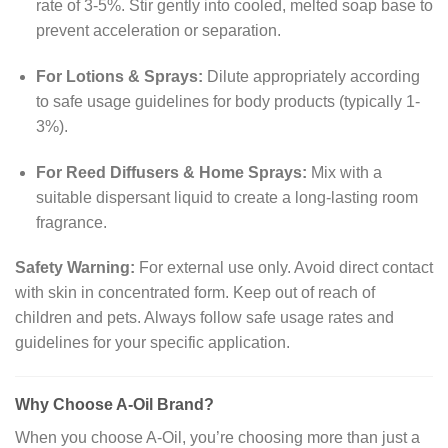
rate of 3-5%. Stir gently into cooled, melted soap base to
prevent acceleration or separation.
For Lotions & Sprays:
Dilute appropriately according
to safe usage guidelines for body products (typically 1-
3%).
For Reed Diffusers & Home Sprays:
Mix with a
suitable dispersant liquid to create a long-lasting room
fragrance.
Safety Warning:
For external use only. Avoid direct contact
with skin in concentrated form. Keep out of reach of
children and pets. Always follow safe usage rates and
guidelines for your specific application.
Why Choose A-Oil Brand?
When you choose A-Oil, you’re choosing more than just a