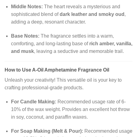
Middle Notes:
The heart reveals a mysterious and
sophisticated blend of
dark leather and smoky oud
,
adding a deep, resonant character.
Base Notes:
The fragrance settles into a warm,
comforting, and long-lasting base of
rich amber, vanilla,
and musk
, leaving a seductive and memorable trail.
How to Use A-Oil Amphetamine Fragrance Oil
Unleash your creativity! This versatile oil is your key to
crafting professional-grade products.
For Candle Making:
Recommended usage rate of 6-
10% of the wax weight. Provides an excellent hot throw
in soy, coconut, and paraffin waxes.
For Soap Making (Melt & Pour):
Recommended usage