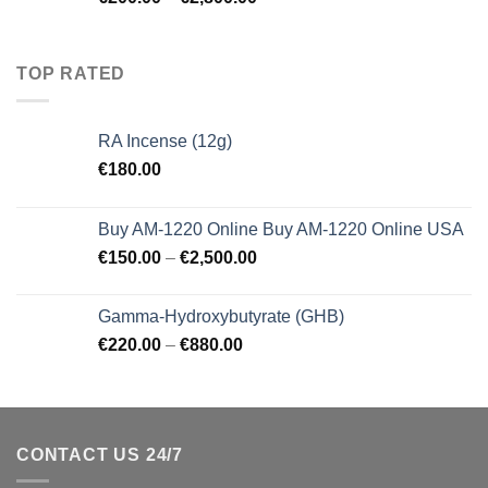
TOP RATED
RA Incense (12g)
€
180.00
Buy AM-1220 Online Buy AM-1220 Online USA
€
150.00
–
€
2,500.00
Gamma-Hydroxybutyrate (GHB)
€
220.00
–
€
880.00
CONTACT US 24/7