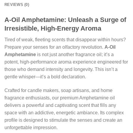
REVIEWS (0)
A-Oil Amphetamine: Unleash a Surge of
Irresistible, High-Energy Aroma
Tired of weak, fleeting scents that disappear within hours?
Prepare your senses for an olfactory revolution.
A-Oil
Amphetamine
is not just another fragrance oil; it’s a
potent, high-performance aroma experience engineered for
those who demand intensity and longevity. This isn’t a
gentle whisper—it’s a bold declaration.
Crafted for candle makers, soap artisans, and home
fragrance enthusiasts, our premium Amphetamine oil
delivers a powerful and captivating scent that fills any
space with an addictive, energetic ambiance. Its complex
profile is designed to stimulate the senses and create an
unforgettable impression.