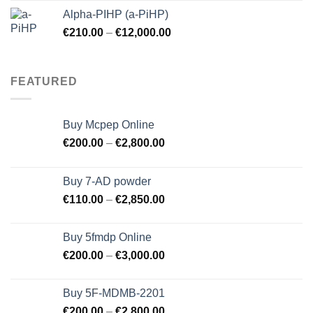
was:
is:
Alpha-PIHP (a-PiHP)
€250.00.
€245.00.
€
210.00
–
€
12,000.00
FEATURED
Buy Mcpep Online
€
200.00
–
€
2,800.00
Buy 7-AD powder
€
110.00
–
€
2,850.00
Buy 5fmdp Online
€
200.00
–
€
3,000.00
Buy 5F-MDMB-2201
€
200.00
–
€
2,800.00