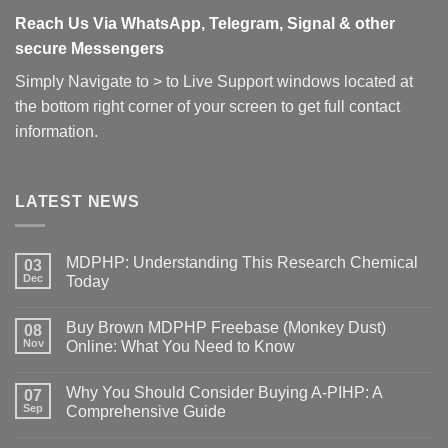
Reach Us Via WhatsApp, Telegram, Signal & other
secure Messengers
Simply Navigate to > to Live Support windows located at
the bottom right corner of your screen to get full contact
information.
LATEST NEWS
MDPHP: Understanding This Research Chemical
03
Dec
Today
Buy Brown MDPHP Freebase (Monkey Dust)
08
Nov
Online: What You Need to Know
Why You Should Consider Buying A-PIHP: A
07
Sep
Comprehensive Guide