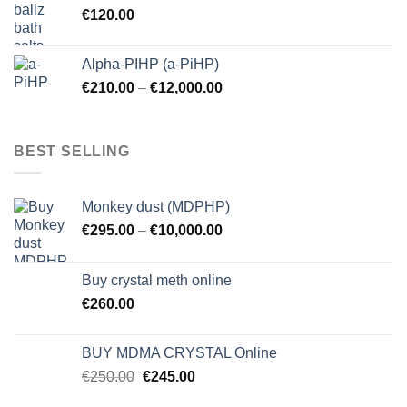
€
120.00
Alpha-PIHP (a-PiHP)
€
210.00
–
€
12,000.00
BEST SELLING
Monkey dust (MDPHP)
€
295.00
–
€
10,000.00
Buy crystal meth online
€
260.00
BUY MDMA CRYSTAL Online
Original
Current
€
250.00
€
245.00
price
price