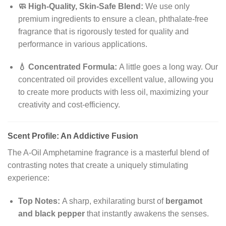
🧼 High-Quality, Skin-Safe Blend:
We use only
premium ingredients to ensure a clean, phthalate-free
fragrance that is rigorously tested for quality and
performance in various applications.
💧 Concentrated Formula:
A little goes a long way. Our
concentrated oil provides excellent value, allowing you
to create more products with less oil, maximizing your
creativity and cost-efficiency.
Scent Profile: An Addictive Fusion
The A-Oil Amphetamine fragrance is a masterful blend of
contrasting notes that create a uniquely stimulating
experience:
Top Notes:
A sharp, exhilarating burst of
bergamot
and black pepper
that instantly awakens the senses.