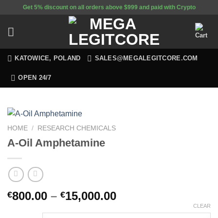
Skip
Get 5% discount on all orders above $999 and paid with Crypto
to
content
KATOWICE, POLAND
SALES@MEGALEGITCORE.COM
OPEN 24/7
HOME
/
RESEARCH CHEMICALS
A-Oil Amphetamine
800.00
–
15,000.00
€
€
CLEAR