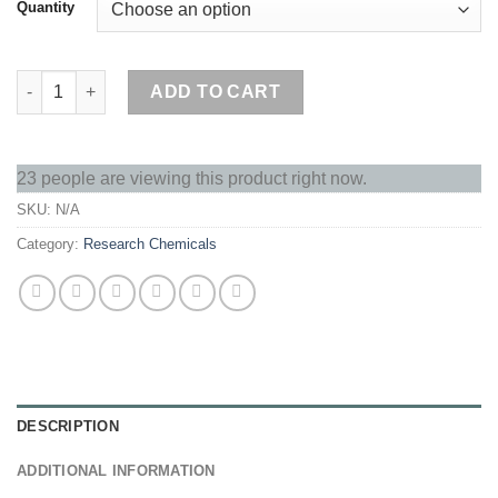
Quantity
A-Oil Amphetamine quantity
ADD TO CART
23 people are viewing this product right now.
SKU:
N/A
Category:
Research Chemicals
DESCRIPTION
ADDITIONAL INFORMATION