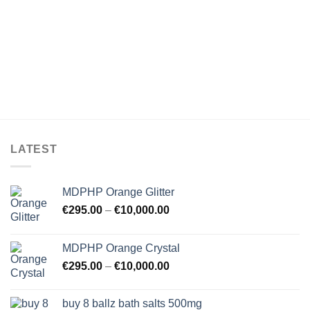
LATEST
MDPHP Orange Glitter
€
295.00
–
€
10,000.00
MDPHP Orange Crystal
€
295.00
–
€
10,000.00
buy 8 ballz bath salts 500mg