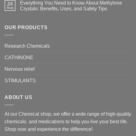
Everything You Need to Know About Methylone
24
Aug
Crystals: Benefits, Uses, and Safety Tips
OUR PRODUCTS
Research Chemicals
CATHINONE
Nervous relief
STIMULANTS
ABOUT US
At our Chemical shop, we offer a wide range of high-quality
chemicals and medications to help you live your best life.
Shop now and experience the difference!