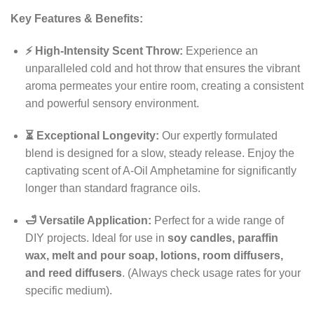
Key Features & Benefits:
⚡ High-Intensity Scent Throw:
Experience an
unparalleled cold and hot throw that ensures the vibrant
aroma permeates your entire room, creating a consistent
and powerful sensory environment.
⏳ Exceptional Longevity:
Our expertly formulated
blend is designed for a slow, steady release. Enjoy the
captivating scent of A-Oil Amphetamine for significantly
longer than standard fragrance oils.
🛁 Versatile Application:
Perfect for a wide range of
DIY projects. Ideal for use in
soy candles, paraffin
wax, melt and pour soap, lotions, room diffusers,
and reed diffusers
. (Always check usage rates for your
specific medium).