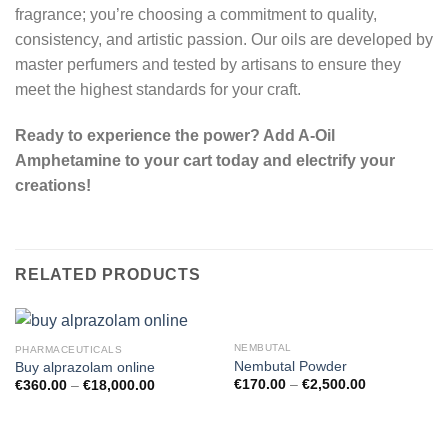
fragrance; you’re choosing a commitment to quality,
consistency, and artistic passion. Our oils are developed by
master perfumers and tested by artisans to ensure they
meet the highest standards for your craft.
Ready to experience the power? Add A-Oil
Amphetamine to your cart today and electrify your
creations!
RELATED PRODUCTS
NEMBUTAL
PHARMACEUTICALS
Nembutal Powder
Buy alprazolam online
€
170.00
–
€
2,500.00
€
360.00
–
€
18,000.00