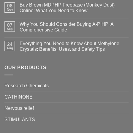
Buy Brown MDPHP Freebase (Monkey Dust)
08
Nov
Online: What You Need to Know
Why You Should Consider Buying A-PIHP: A
07
Sep
Comprehensive Guide
Everything You Need to Know About Methylone
24
Aug
Crystals: Benefits, Uses, and Safety Tips
OUR PRODUCTS
Research Chemicals
CATHINONE
Nervous relief
STIMULANTS