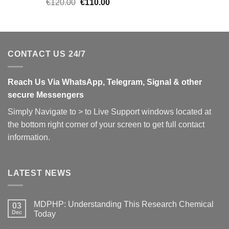
Original
Current
€
120.00
€
110.00
price
price
was:
is:
€120.00.
€110.00.
CONTACT US 24/7
Reach Us Via WhatsApp, Telegram, Signal & other
secure Messengers
Simply Navigate to > to Live Support windows located at
the bottom right corner of your screen to get full contact
information.
LATEST NEWS
MDPHP: Understanding This Research Chemical
03
Dec
Today