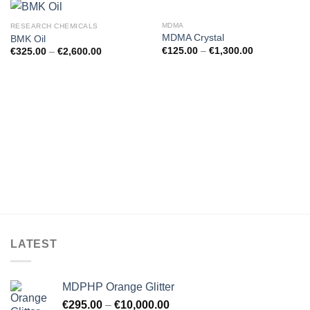
MDMA
RESEARCH CHEMICALS
MDMA Crystal
BMK Oil
€
125.00
–
€
1,300.00
€
325.00
–
€
2,600.00
LATEST
MDPHP Orange Glitter
€
295.00
–
€
10,000.00