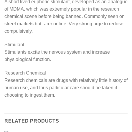
A short lived euphoric stimulant, developed as an analogue
of MDMA, which was extremely popular in the research
chemical scene before being banned. Commonly seen on
street markets but rarer online. Very strong urge to redose
compulsively.
Stimulant
Stimulants excite the nervous system and increase
physiological function.
Research Chemical
Research chemicals are drugs with relatively little history of
human use, and thus particular care should be taken if
choosing to ingest them.
RELATED PRODUCTS