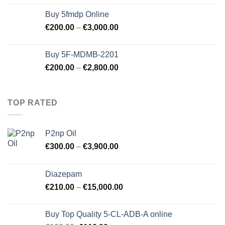
Buy 5fmdp Online
€
200.00
–
€
3,000.00
Buy 5F-MDMB-2201
€
200.00
–
€
2,800.00
TOP RATED
P2np Oil
€
300.00
–
€
3,900.00
Diazepam
€
210.00
–
€
15,000.00
Buy Top Quality 5-CL-ADB-A online