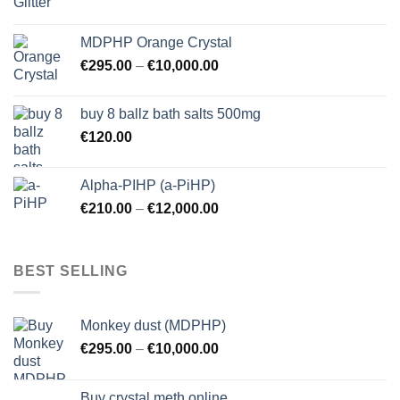
MDPHP Orange Crystal
€
295.00
–
€
10,000.00
buy 8 ballz bath salts 500mg
€
120.00
Alpha-PIHP (a-PiHP)
€
210.00
–
€
12,000.00
BEST SELLING
Monkey dust (MDPHP)
€
295.00
–
€
10,000.00
Buy crystal meth online