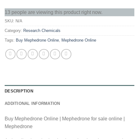
13 people are viewing this product right now.
SKU:
N/A
Category:
Research Chemicals
Tags:
Buy Mephedrone Online
,
Mephedrone Online
DESCRIPTION
ADDITIONAL INFORMATION
Buy Mephedrone Online | Mephedrone for sale online |
Mephedrone