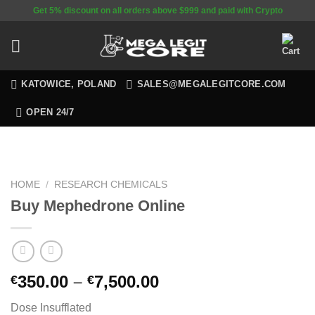
Skip
Get 5% discount on all orders above $999 and paid with Crypto
to
content
KATOWICE, POLAND
SALES@MEGALEGITCORE.COM
OPEN 24/7
HOME
/
RESEARCH CHEMICALS
Buy Mephedrone Online
350.00
–
7,500.00
€
€
Dose Insufflated