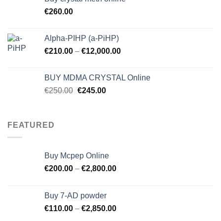
€
260.00
Alpha-PIHP (a-PiHP)
€
210.00
–
€
12,000.00
BUY MDMA CRYSTAL Online
Original
Current
€
250.00
€
245.00
price
price
was:
is:
€250.00.
€245.00.
FEATURED
Buy Mcpep Online
€
200.00
–
€
2,800.00
Buy 7-AD powder
€
110.00
–
€
2,850.00