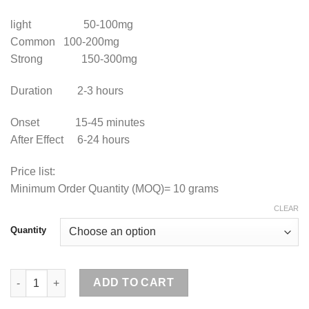
light 50-100mg
Common 100-200mg
Strong 150-300mg
Duration 2-3 hours
Onset 15-45 minutes
After Effect 6-24 hours
Price list:
Minimum Order Quantity (MOQ)= 10 grams
CLEAR
Quantity
Buy Mephedrone Online quantity
ADD TO CART