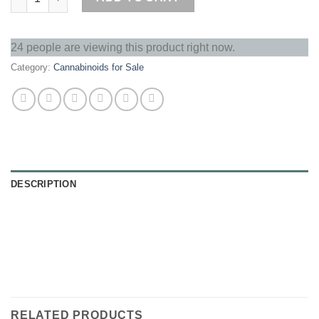
24 people are viewing this product right now.
Category:
Cannabinoids for Sale
DESCRIPTION
RELATED PRODUCTS