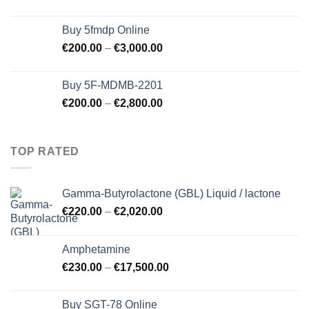
Buy 5fmdp Online
€
200.00
–
€
3,000.00
Buy 5F-MDMB-2201
€
200.00
–
€
2,800.00
TOP RATED
Gamma-Butyrolactone (GBL) Liquid / lactone
€
220.00
–
€
2,020.00
Amphetamine
€
230.00
–
€
17,500.00
Buy SGT-78 Online