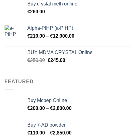
Buy crystal meth online
€
260.00
Alpha-PIHP (a-PiHP)
€
210.00
–
€
12,000.00
BUY MDMA CRYSTAL Online
Original
Current
€
250.00
€
245.00
price
price
was:
is:
€250.00.
€245.00.
FEATURED
Buy Mcpep Online
€
200.00
–
€
2,800.00
Buy 7-AD powder
€
110.00
–
€
2,850.00