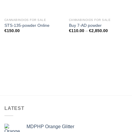
CANNABINOIDS FOR SALE
CANNABINOIDS FOR SALE
STS-135-powder Online
Buy 7-AD powder
€
150.00
€
110.00
–
€
2,850.00
LATEST
MDPHP Orange Glitter