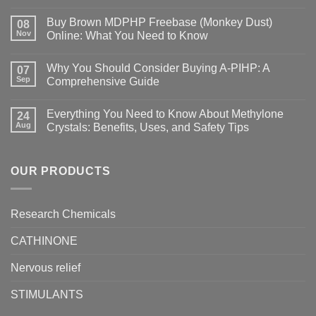
Buy Brown MDPHP Freebase (Monkey Dust)
08
Nov
Online: What You Need to Know
Why You Should Consider Buying A-PIHP: A
07
Sep
Comprehensive Guide
Everything You Need to Know About Methylone
24
Aug
Crystals: Benefits, Uses, and Safety Tips
OUR PRODUCTS
Research Chemicals
CATHINONE
Nervous relief
STIMULANTS