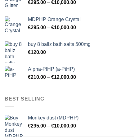
€
295.00
–
€
10,000.00
MDPHP Orange Crystal
€
295.00
–
€
10,000.00
buy 8 ballz bath salts 500mg
€
120.00
Alpha-PIHP (a-PiHP)
€
210.00
–
€
12,000.00
BEST SELLING
Monkey dust (MDPHP)
€
295.00
–
€
10,000.00