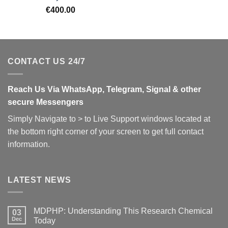
€
400.00
CONTACT US 24/7
Reach Us Via WhatsApp, Telegram, Signal & other
secure Messengers
Simply Navigate to > to Live Support windows located at
the bottom right corner of your screen to get full contact
information.
LATEST NEWS
MDPHP: Understanding This Research Chemical
03
Dec
Today