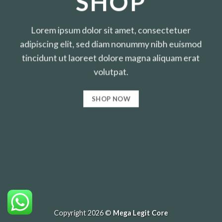
SHOP
Lorem ipsum dolor sit amet, consectetuer
adipiscing elit, sed diam nonummy nibh euismod
tincidunt ut laoreet dolore magna aliquam erat
volutpat.
SHOP NOW
Copyright 2026 ©
Mega Legit Core