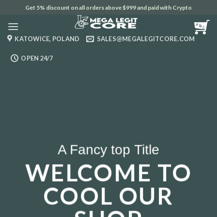
Skip
Get 5% discount on all orders above $999 and paid with Crypto
to
content
KATOWICE, POLAND
SALES@MEGALEGITCORE.COM
OPEN 24/7
A Fancy top Title
WELCOME TO
COOL OUR